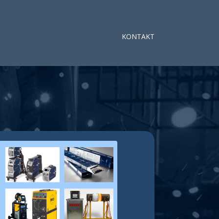
KONTAKT