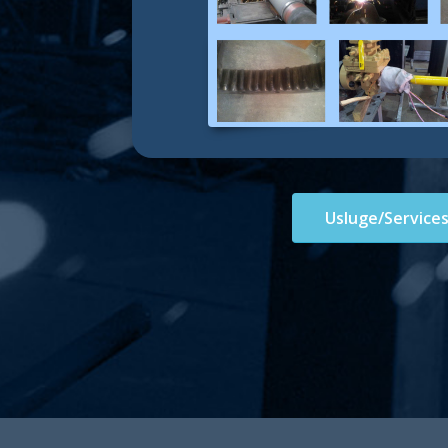
Usluge/Service