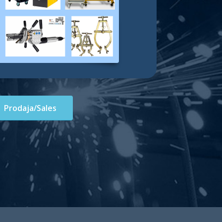
Prodaja/Sales